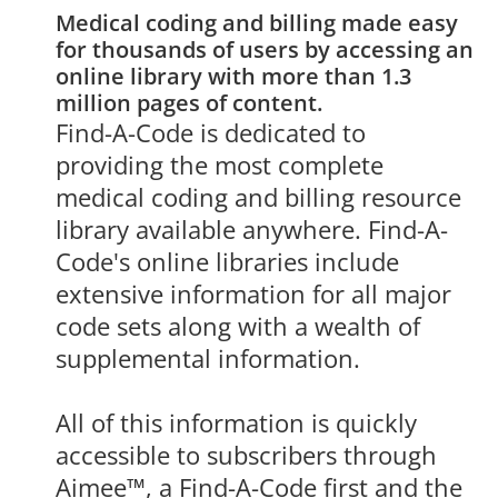
Medical coding and billing made easy 
for thousands of users by accessing an 
online library with more than 1.3 
million pages of content.
Find-A-Code is dedicated to 
providing the most complete 
medical coding and billing resource 
library available anywhere. Find-A-
Code's online libraries include 
extensive information for all major 
code sets along with a wealth of 
supplemental information.

All of this information is quickly 
accessible to subscribers through 
Aimee™, a Find-A-Code first and the 