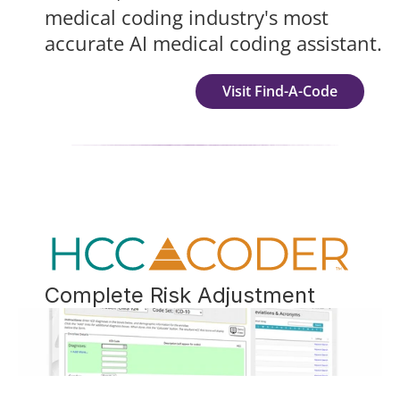
medical coding industry's most 
accurate AI medical coding assistant.
Visit Find-A-Code
Complete Risk Adjustment