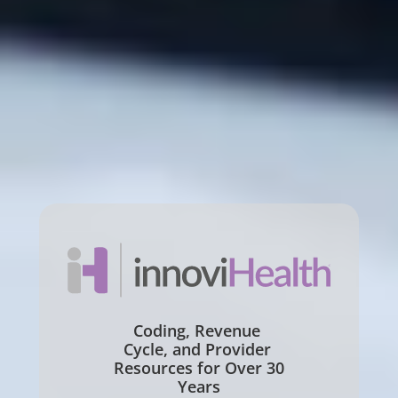
Coding, Revenue 
Cycle, and Provider 
Resources for Over 30 
Years