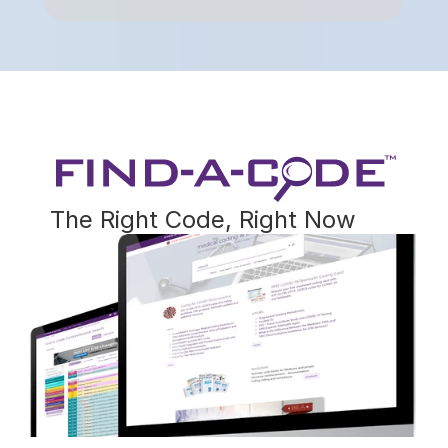
The Right Code, Right Now